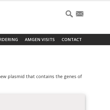
RDERING
AMGEN VISITS
CONTACT
new plasmid that contains the genes of