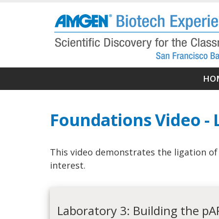
Skip
to
main
content
Ma
HO
nav
Foundations Video - 
This video demonstrates the ligation o
interest.
Laboratory 3: Building the p