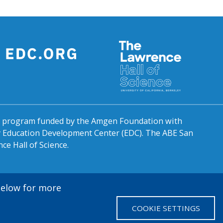
al program funded by the Amgen Foundation with
by Education Development Center (EDC). The ABE San
ce Hall of Science.
 below for more
COOKIE SETTINGS