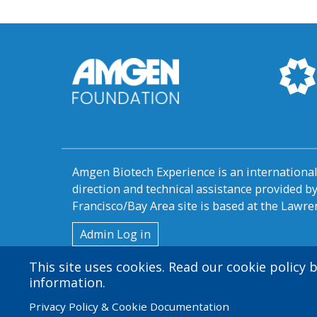
Amgen Biotech Experience is an internation
direction and technical assistance provided 
Francisco/Bay Area site is based at the Lawren
User
Admin Log in
account
This site uses cookies. Read our cookie policy
information.
menu
Privacy Policy & Cookie Documentation
© 2026 Amgen Foundation. All rights reserved.