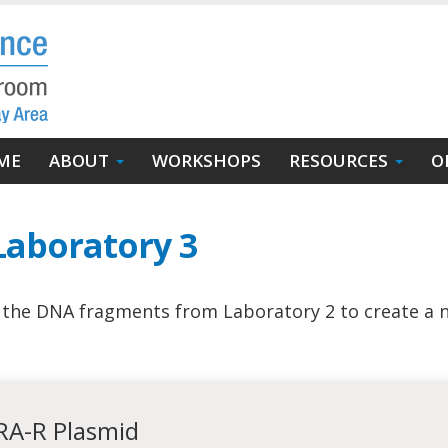
in
ME
ABOUT
WORKSHOPS
RESOURCES
O
igation
Laboratory 3
f the DNA fragments from Laboratory 2 to create a 
ARA-R Plasmid