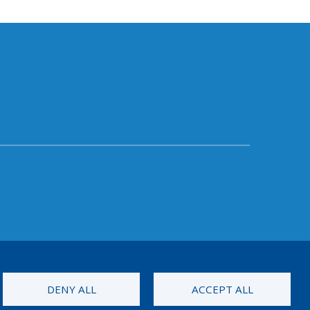
DENY ALL
ACCEPT ALL