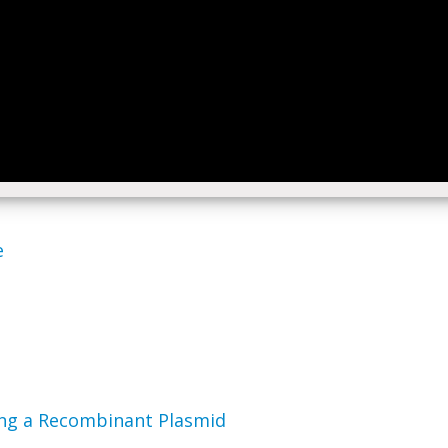
e
ding a Recombinant Plasmid