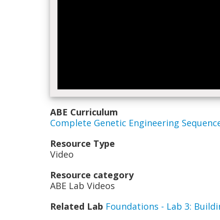
ABE Curriculum
Complete Genetic Engineering Sequenc
Resource Type
Video
Resource category
ABE Lab Videos
Related Lab
Foundations - Lab 3: Buil