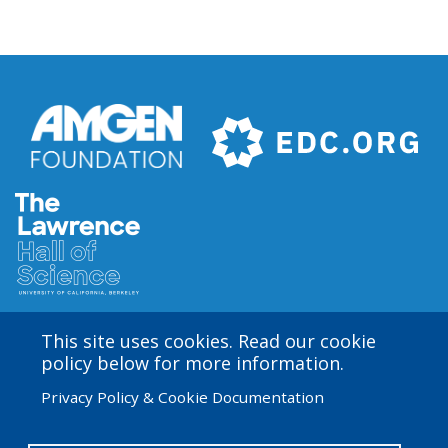
This site uses cookies. Read our cookie
Amgen Biotech Experience is an international program
policy below for more information.
funded by the Amgen Foundation with direction and
Privacy Policy & Cookie Documentation
technical assistance provided by Education
Development Center (EDC). The ABE San Francisco/Bay