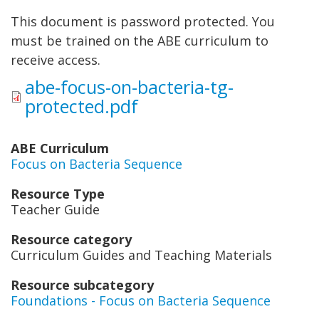
This document is password protected. You
must be trained on the ABE curriculum to
receive access.
abe-focus-on-bacteria-tg-
protected.pdf
ABE Curriculum
Focus on Bacteria Sequence
Resource Type
Teacher Guide
Resource category
Curriculum Guides and Teaching Materials
Resource subcategory
Foundations - Focus on Bacteria Sequence