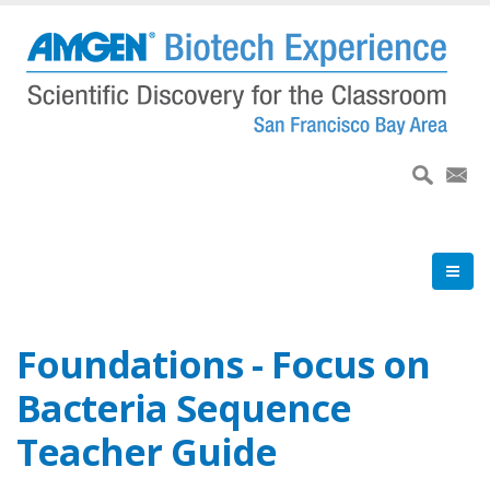
Skip
to
main
content
Foundations - Focus on
Bacteria Sequence
Teacher Guide