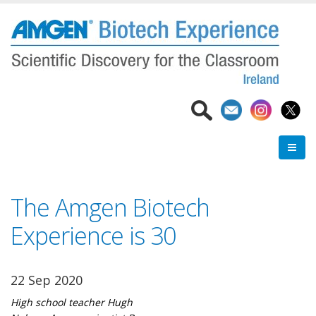
Skip
to
main
content
The Amgen Biotech
Experience is 30
22 Sep 2020
High school teacher Hugh