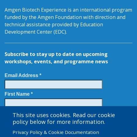
Amgen Biotech Experience is an international program
funded by the Amgen Foundation with direction and
technical assistance provided by Education
Development Center (EDC).
Subscribe to stay up to date on upcoming
workshops, events, and programme news
Email Address *
First Name *
Last Name
This site uses cookies. Read our cookie
policy below for more information.
Privacy Policy & Cookie Documentation