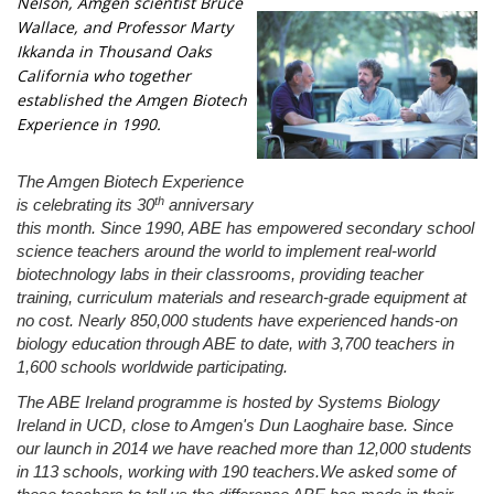
Nelson, Amgen scientist Bruce
Wallace, and Professor Marty
Ikkanda in Thousand Oaks
California who together
established the Amgen Biotech
Experience in 1990.
The Amgen Biotech Experience
th
is celebrating its 30
anniversary
this month. Since 1990, ABE has empowered secondary school
science teachers around the world to implement real-world
biotechnology labs in their classrooms, providing teacher
training, curriculum materials and research-grade equipment at
no cost. Nearly
850,000 students have experienced hands-on
biology education through ABE to date, with 3,700 teachers in
1,600 schools worldwide participating.
The ABE Ireland programme is hosted by Systems Biology
Ireland in UCD, close to Amgen's Dun Laoghaire base. Since
our launch in 2014 we have reached more than 12,000 students
in 113 schools, working with 190 teachers.We asked some of