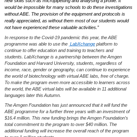
new skills such as micropipetting and analysing a profile. It
would be impossible for many schools to do these investigations
without ABE. The provision of the equipment and protocols is
really appreciated, as without them most of our students would
not have experienced these valuable activities.”
In response to the Covid-19 pandemic this year, the ABE
programme was able to use the
LabXchange
platform to
continue to offer education and training to teachers and
students. LabXchange is a partnership between the Amgen
Foundation and Harvard University, students,
regardless of
income, race, gender or geograph
y, can continue to experience
the world of biotechnology with virtual ABE labs, free of charge.
To make the program even more accessible to learners across
the world, the ABE virtual labs will be available in 11 additional
languages
later this Autumn.
The Amgen Foundation has just announced that it will fund the
ABE programme for a further three years with an investment of
$16.4 million. This new funding brings the Amgen Foundation’s
total commitment to the program to over $40 million. The
additional funding will increase the overall reach of the program