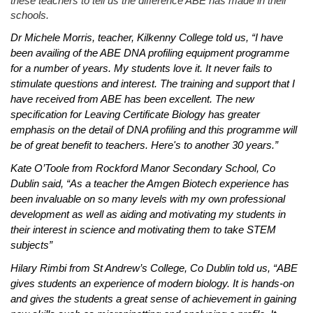
these teachers to tell us the difference ABE has made in their
schools.
Dr Michele Morris, teacher, Kilkenny College told us, “I have
been availing of the ABE DNA profiling equipment programme
for a number of years. My students love it. It never fails to
stimulate questions and interest. The training and support that I
have received from ABE has been excellent. The new
specification for Leaving Certificate Biology has greater
emphasis on the detail of DNA profiling and this programme will
be of great benefit to teachers. Here's to another 30 years.”
Kate O’Toole from Rockford Manor Secondary School, Co
Dublin said, “As a teacher the Amgen Biotech experience has
been invaluable on so many levels with my own professional
development as well as aiding and motivating my students in
their interest in science and motivating them to take STEM
subjects”
Hilary Rimbi from St Andrew’s College, Co Dublin told us,
“ABE
gives students an experience of modern biology. It is hands-on
and gives the students a great sense of achievement in gaining