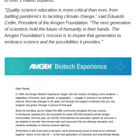
to over 1 million students.
“Quality science education is more critical than ever, from
battling pandemics to tackling climate change,
" said Eduardo
Cetlin, President of the Amgen Foundation.
“The next generation
of scientists hold the future of humanity in their hands
. The
Amgen Foundation’s mission is to inspire that generation to
embrace science and the possibilities it provides.”